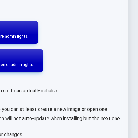
re admin rights.
ion or admin rights
o it can actually initialize
 you can at least create a new image or open one
ion will not auto-update when installing but the next one
lor changes