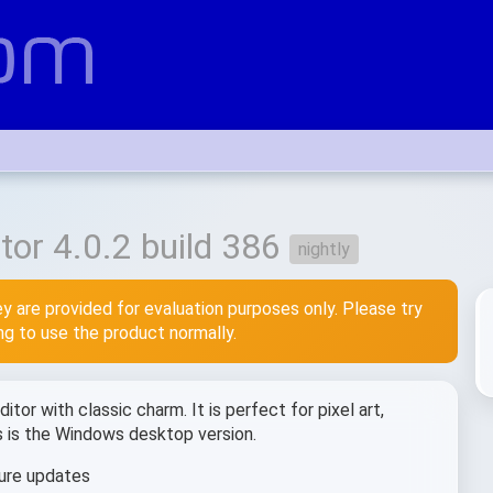
or 4.0.2 build 386
nightly
y are provided for evaluation purposes only. Please try
ing to use the product normally.
tor with classic charm. It is perfect for pixel art,
is is the Windows desktop version.
ure updates