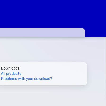
Downloads
All products
Problems with your download?