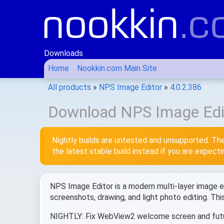
Downloads
Home
Nookkin.com Main Site
All products
»
NPS Image Editor
»
4.0.2.386
Download NPS Image Edit
Nightly builds are untested and unsupported. The
the latest stable build instead if you are expect
NPS Image Editor is a modern multi-layer image edi
screenshots, drawing, and light photo editing. Th
NIGHTLY: Fix WebView2 welcome screen and fut