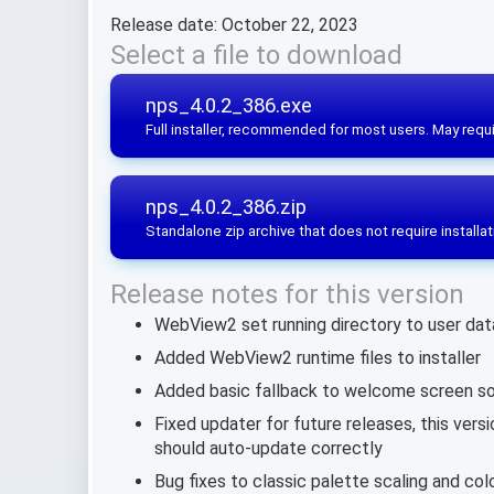
Release date: October 22, 2023
Select a file to download
nps_4.0.2_386.exe
Full installer, recommended for most users. May requi
nps_4.0.2_386.zip
Standalone zip archive that does not require installat
Release notes for this version
WebView2 set running directory to user data s
Added WebView2 runtime files to installer
Added basic fallback to welcome screen so
Fixed updater for future releases, this vers
should auto-update correctly
Bug fixes to classic palette scaling and co