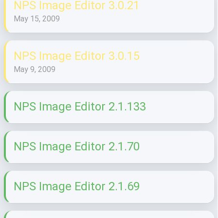
NPS Image Editor 3.0.21
May 15, 2009
NPS Image Editor 3.0.15
May 9, 2009
NPS Image Editor 2.1.133
NPS Image Editor 2.1.70
NPS Image Editor 2.1.69