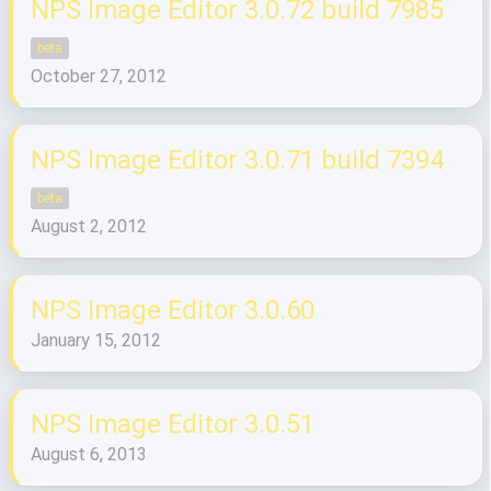
NPS Image Editor 3.0.72 build 7985
beta
October 27, 2012
NPS Image Editor 3.0.71 build 7394
beta
August 2, 2012
NPS Image Editor 3.0.60
January 15, 2012
NPS Image Editor 3.0.51
August 6, 2013