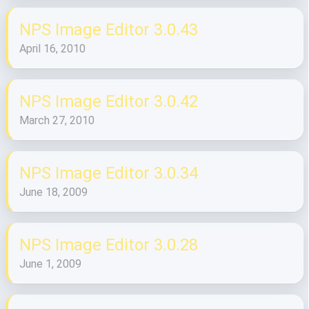
NPS Image Editor 3.0.43
April 16, 2010
NPS Image Editor 3.0.42
March 27, 2010
NPS Image Editor 3.0.34
June 18, 2009
NPS Image Editor 3.0.28
June 1, 2009