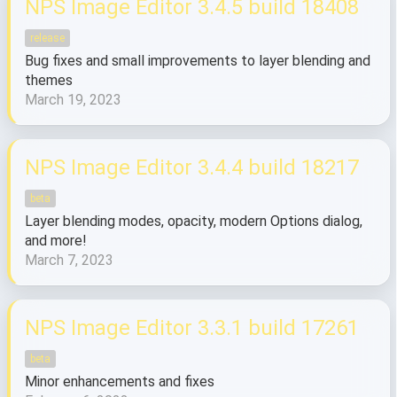
NPS Image Editor 3.4.5 build 18408
release
Bug fixes and small improvements to layer blending and
themes
March 19, 2023
NPS Image Editor 3.4.4 build 18217
beta
Layer blending modes, opacity, modern Options dialog,
and more!
March 7, 2023
NPS Image Editor 3.3.1 build 17261
beta
Minor enhancements and fixes