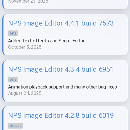
November 23, 2025
NPS Image Editor 4.4.1 build 7573
beta
Added text effects and Script Editor
October 5, 2025
NPS Image Editor 4.3.4 build 6951
beta
Animation playback support and many other bug fixes
August 24, 2025
NPS Image Editor 4.2.8 build 6019
release