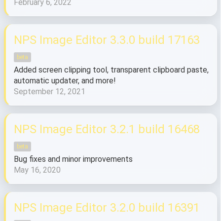
February 6, 2022
NPS Image Editor 3.3.0 build 17163
beta
Added screen clipping tool, transparent clipboard paste,
automatic updater, and more!
September 12, 2021
NPS Image Editor 3.2.1 build 16468
beta
Bug fixes and minor improvements
May 16, 2020
NPS Image Editor 3.2.0 build 16391