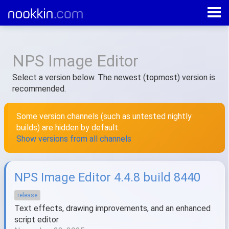
All products
»
NPS Image Editor
NPS Image Editor
Select a version below. The newest (topmost) version is
recommended.
Some version channels (such as untested nightly
builds) are hidden by default.
Show versions from all channels
NPS Image Editor 4.4.8 build 8440
release
Text effects, drawing improvements, and an enhanced
script editor