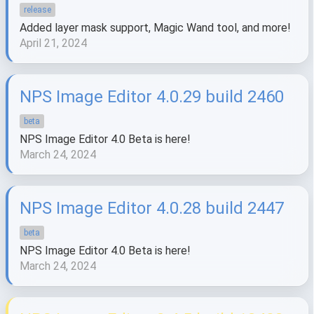
release
Added layer mask support, Magic Wand tool, and more!
April 21, 2024
NPS Image Editor 4.0.29 build 2460
beta
NPS Image Editor 4.0 Beta is here!
March 24, 2024
NPS Image Editor 4.0.28 build 2447
beta
NPS Image Editor 4.0 Beta is here!
March 24, 2024