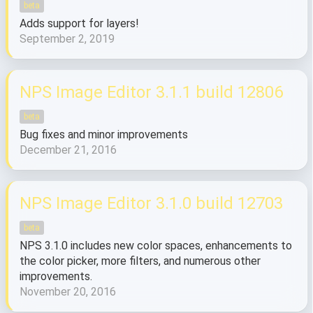
beta
Adds support for layers!
September 2, 2019
NPS Image Editor 3.1.1 build 12806
beta
Bug fixes and minor improvements
December 21, 2016
NPS Image Editor 3.1.0 build 12703
beta
NPS 3.1.0 includes new color spaces, enhancements to
the color picker, more filters, and numerous other
improvements.
November 20, 2016