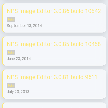
NPS Image Editor 3.0.86 build 10542
beta
September 13, 2014
NPS Image Editor 3.0.85 build 10458
beta
June 23, 2014
NPS Image Editor 3.0.81 build 9611
beta
July 20, 2013