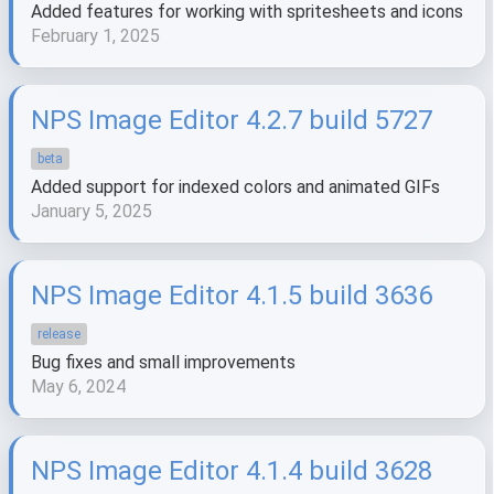
Added features for working with spritesheets and icons
February 1, 2025
NPS Image Editor 4.2.7 build 5727
beta
Added support for indexed colors and animated GIFs
January 5, 2025
NPS Image Editor 4.1.5 build 3636
release
Bug fixes and small improvements
May 6, 2024
NPS Image Editor 4.1.4 build 3628