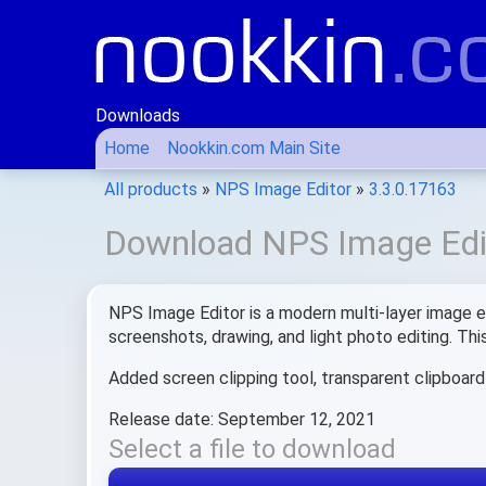
Downloads
Home
Nookkin.com Main Site
All products
»
NPS Image Editor
»
3.3.0.17163
Download NPS Image Edit
NPS Image Editor is a modern multi-layer image edi
screenshots, drawing, and light photo editing. Th
Added screen clipping tool, transparent clipboar
Release date: September 12, 2021
Select a file to download