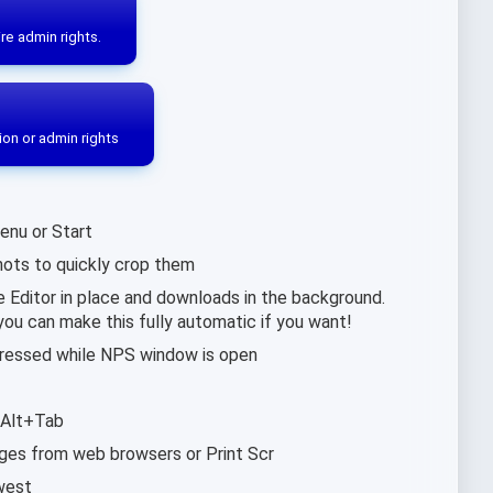
re admin rights.
ion or admin rights
enu or Start
ots to quickly crop them
Editor in place and downloads in the background.
you can make this fully automatic if you want!
 pressed while NPS window is open
 Alt+Tab
ages from web browsers or Print Scr
west