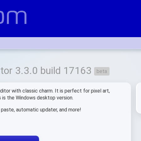
or 3.3.0 build 17163
beta
tor with classic charm. It is perfect for pixel art,
is is the Windows desktop version.
d paste, automatic updater, and more!