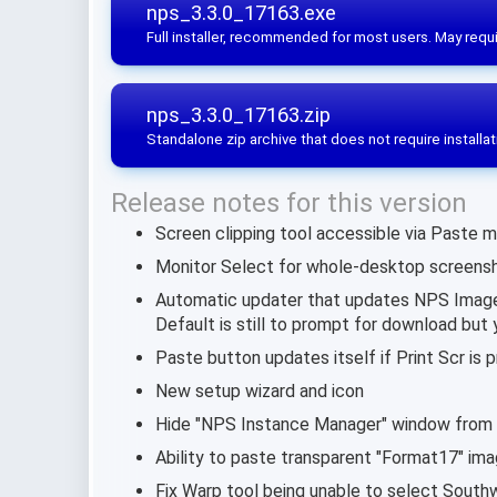
nps_3.3.0_17163.exe
Full installer, recommended for most users. May requi
nps_3.3.0_17163.zip
Standalone zip archive that does not require installat
Release notes for this version
Screen clipping tool accessible via Paste m
Monitor Select for whole-desktop screensh
Automatic updater that updates NPS Image 
Default is still to prompt for download but 
Paste button updates itself if Print Scr is
New setup wizard and icon
Hide "NPS Instance Manager" window from
Ability to paste transparent "Format17" im
Fix Warp tool being unable to select South