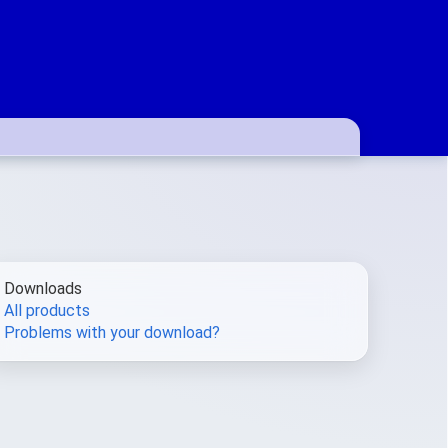
Downloads
All products
Problems with your download?