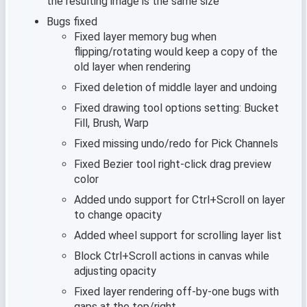
the resulting image is the same size
Bugs fixed
Fixed layer memory bug when
flipping/rotating would keep a copy of the
old layer when rendering
Fixed deletion of middle layer and undoing
Fixed drawing tool options setting: Bucket
Fill, Brush, Warp
Fixed missing undo/redo for Pick Channels
Fixed Bezier tool right-click drag preview
color
Added undo support for Ctrl+Scroll on layer
to change opacity
Added wheel support for scrolling layer list
Block Ctrl+Scroll actions in canvas while
adjusting opacity
Fixed layer rendering off-by-one bugs with
gaps at the top/right