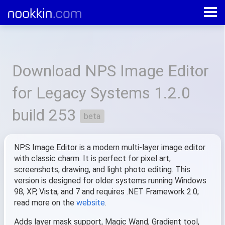
All products
»
NPS Image Editor for Legacy Systems
»
1.2.0.253
Download NPS Image Editor
for Legacy Systems 1.2.0
build 253
beta
NPS Image Editor is a modern multi-layer image editor
with classic charm. It is perfect for pixel art,
screenshots, drawing, and light photo editing. This
version is designed for older systems running Windows
98, XP, Vista, and 7 and requires .NET Framework 2.0;
read more on the
website
.
Adds layer mask support, Magic Wand, Gradient tool,