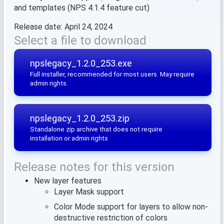
and templates (NPS 4.1.4 feature cut)
Release date: April 24, 2024
Select a file to download
npslegacy_1.2.0_253.exe
Full installer, recommended for most users. May require
admin rights.
npslegacy_1.2.0_253.zip
Standalone zip archive that does not require
installation or admin rights
Release notes for this version
New layer features
Layer Mask support
Color Mode support for layers to allow non-
destructive restriction of colors