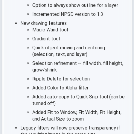
Option to always show outline for a layer
Incremented NPSD version to 1.3
New drawing features
Magic Wand tool
Gradient tool
Quick object moving and centering
(selection, text, and layer)
Selection refinement -- fill width, fill height,
grow/shrink
Ripple Delete for selection
Added Color to Alpha filter
Added auto-copy to Quick Snip tool (can be
turned off)
Added Fit to Window, Fit Width, Fit Height,
and Actual Size to zoom
Legacy filters will now preserve transparency if