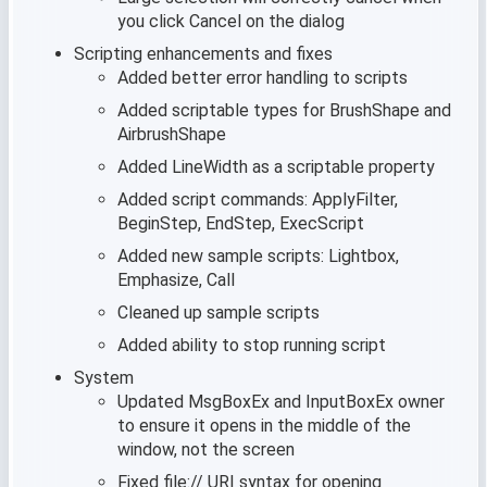
you click Cancel on the dialog
Scripting enhancements and fixes
Added better error handling to scripts
Added scriptable types for BrushShape and
AirbrushShape
Added LineWidth as a scriptable property
Added script commands: ApplyFilter,
BeginStep, EndStep, ExecScript
Added new sample scripts: Lightbox,
Emphasize, Call
Cleaned up sample scripts
Added ability to stop running script
System
Updated MsgBoxEx and InputBoxEx owner
to ensure it opens in the middle of the
window, not the screen
Fixed file:// URI syntax for opening