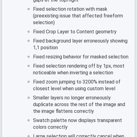
Fixed selection rotation with mask
(preexisting issue that affected freeform
selection)
Fixed Crop Layer to Content geometry
Fixed background layer erroneously showing
1,1 position
Fixed resizing behavior for masked selection
Fixed selection rendering off by 1px, most
noticeable when inverting a selection
Fixed zoom jumping to 3200% instead of
closest level when using custom level
Smaller layers no longer erroneously
duplicate across the rest of the image and
the image flattens correctly
Swatch palette now displays transparent
colors correctly
Large selection will correctly cancel when