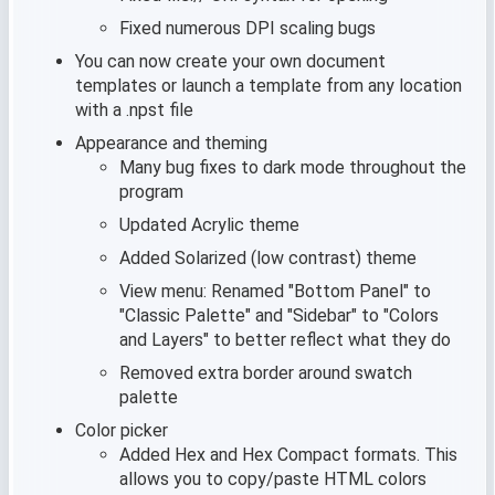
Fixed numerous DPI scaling bugs
You can now create your own document
templates or launch a template from any location
with a .npst file
Appearance and theming
Many bug fixes to dark mode throughout the
program
Updated Acrylic theme
Added Solarized (low contrast) theme
View menu: Renamed "Bottom Panel" to
"Classic Palette" and "Sidebar" to "Colors
and Layers" to better reflect what they do
Removed extra border around swatch
palette
Color picker
Added Hex and Hex Compact formats. This
allows you to copy/paste HTML colors